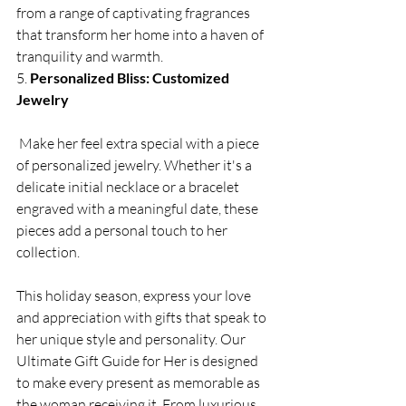
from a range of captivating fragrances 
that transform her home into a haven of 
tranquility and warmth.
5. 
Personalized Bliss: Customized 
Jewelry
 Make her feel extra special with a piece 
of personalized jewelry. Whether it's a 
delicate initial necklace or a bracelet 
engraved with a meaningful date, these 
pieces add a personal touch to her 
collection.
This holiday season, express your love 
and appreciation with gifts that speak to 
her unique style and personality. Our 
Ultimate Gift Guide for Her is designed 
to make every present as memorable as 
the woman receiving it. From luxurious 