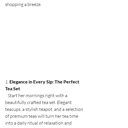
shopping a breeze.
1. 
Elegance in Every Sip: The Perfect 
Tea Set
   Start her mornings right with a 
beautifully crafted tea set. Elegant 
teacups, a stylish teapot, and a selection 
of premium teas will turn her tea time 
into a daily ritual of relaxation and 