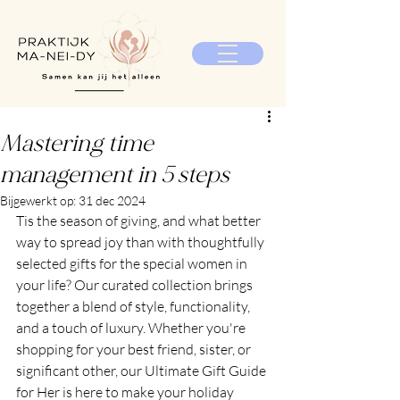
Mastering time
management in 5 steps
Bijgewerkt op:
31 dec 2024
Tis the season of giving, and what better 
way to spread joy than with thoughtfully 
selected gifts for the special women in 
your life? Our curated collection brings 
together a blend of style, functionality, 
and a touch of luxury. Whether you're 
shopping for your best friend, sister, or 
significant other, our Ultimate Gift Guide 
for Her is here to make your holiday 