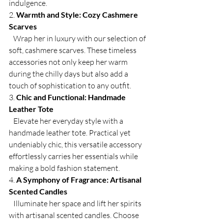
indulgence.
2. 
Warmth and Style: Cozy Cashmere 
Scarves
   Wrap her in luxury with our selection of 
soft, cashmere scarves. These timeless 
accessories not only keep her warm 
during the chilly days but also add a 
touch of sophistication to any outfit.
3. 
Chic and Functional: Handmade 
Leather Tote
   Elevate her everyday style with a 
handmade leather tote. Practical yet 
undeniably chic, this versatile accessory 
effortlessly carries her essentials while 
making a bold fashion statement.
4. 
A Symphony of Fragrance: Artisanal 
Scented Candles
   Illuminate her space and lift her spirits 
with artisanal scented candles. Choose 