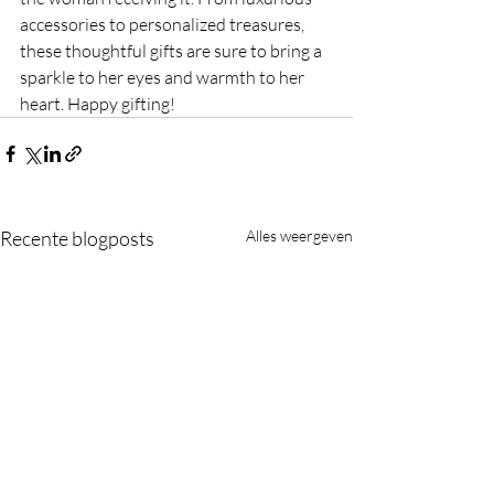
accessories to personalized treasures, 
these thoughtful gifts are sure to bring a 
sparkle to her eyes and warmth to her 
heart. Happy gifting!
Recente blogposts
Alles weergeven